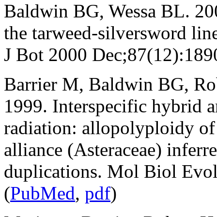
Baldwin BG, Wessa BL. 2000
the tarweed-silversword li
J Bot 2000 Dec;87(12):189
Barrier M, Baldwin BG, R
1999. Interspecific hybrid a
radiation: allopolyploidy o
alliance (Asteraceae) infer
duplications. Mol Biol Ev
(
PubMed
,
pdf
)