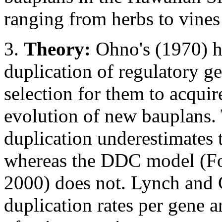
ranging from herbs to vines 
3.
Theory:
Ohno's (1970) hy
duplication of regulatory 
selection for them to acquir
evolution of new bauplans. 
duplication underestimates t
whereas the DDC model (For
2000) does not. Lynch and 
duplication rates per gene 