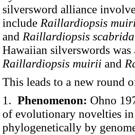
silversword alliance involv
include
Raillardiopsis muiri
and
Raillardiopsis scabrida
Hawaiian silverswords was 
Raillardiopsis muirii
and
Ra
This leads to a new round o
1.
Phenomenon:
Ohno 1970
of evolutionary novelties i
phylogenetically by genome