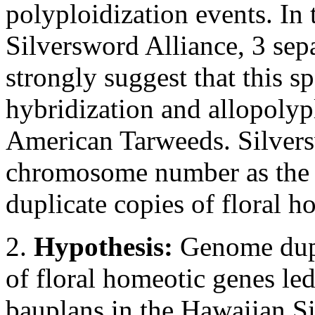
polyploidization events. In 
Silversword Alliance, 3 sepa
strongly suggest that this s
hybridization and allopolyp
American Tarweeds. Silvers
chromosome number as the 
duplicate copies of floral h
2.
Hypothesis:
Genome dupl
of floral homeotic genes le
bauplans in the Hawaiian S