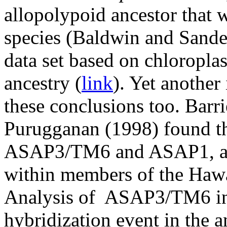
allopolypoid ancestor that 
species (Baldwin and Sande
data set based on chloropla
ancestry (
link
). Yet another
these conclusions too. Barr
Purugganan (1998) found th
ASAP3/TM6 and ASAP1, are 
within members of the Hawai
Analysis of ASAP3/TM6 indi
hybridization event in the 