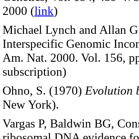
2000 (
link
)
Michael Lynch and Allan G.
Interspecific Genomic Incom
Am. Nat. 2000. Vol. 156, p
subscription)
Ohno, S. (1970)
Evolution 
New York).
Vargas P, Baldwin BG, Cons
ribosomal DNA evidence fo