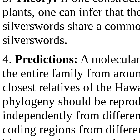
plants, one can infer that th
silverswords share a commo
silverswords.
4.
Predictions:
A molecular 
the entire family from aroun
closest relatives of the Haw
phylogeny should be reprod
independently from differen
coding regions from differe