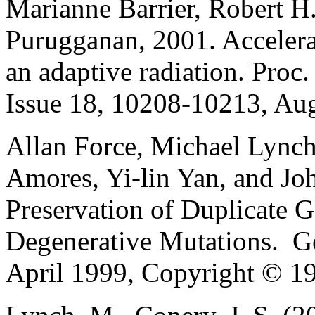
Marianne Barrier, Robert H
Purugganan, 2001. Accelera
an adaptive radiation. Proc.
Issue 18, 10208-10213, Aug
Allan Force, Michael Lynch,
Amores, Yi-lin Yan, and Jo
Preservation of Duplicate 
Degenerative Mutations. Ge
April 1999, Copyright © 19