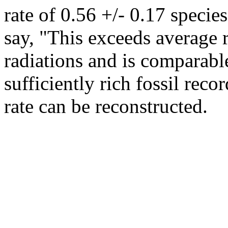
rate of 0.56 +/- 0.17 specie
say, "This exceeds average 
radiations and is comparable
sufficiently rich fossil reco
rate can be reconstructed.