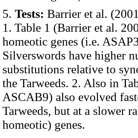
5.
Tests:
Barrier et al. (200
1. Table 1 (Barrier et al. 20
homeotic genes (i.e. ASA
Silverswords have higher 
substitutions relative to s
the Tarweeds. 2. Also in Tabl
ASCAB9) also evolved faste
Tarweeds, but at a slower rat
homeotic) genes.