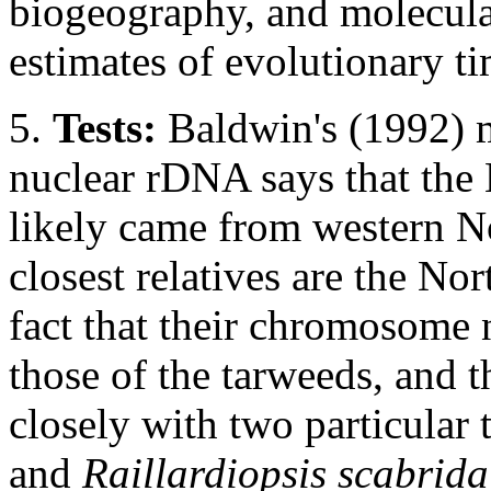
biogeography, and molecular
estimates of evolutionary ti
5.
Tests:
Baldwin's (1992) 
nuclear rDNA says that the
likely came from western N
closest relatives are the No
fact that their chromosome
those of the tarweeds, and th
closely with two particular
and
Raillardiopsis scabrida