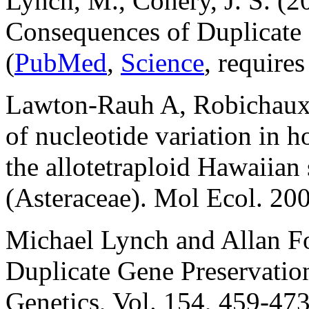
Lynch, M., Conery, J. S. (2
Consequences of Duplicate
(
PubMed
,
Science
, requires
Lawton-Rauh A, Robichaux
of nucleotide variation in 
the allotetraploid Hawaiian 
(Asteraceae). Mol Ecol. 20
Michael Lynch and Allan Fo
Duplicate Gene Preservatio
Genetics, Vol. 154, 459-47